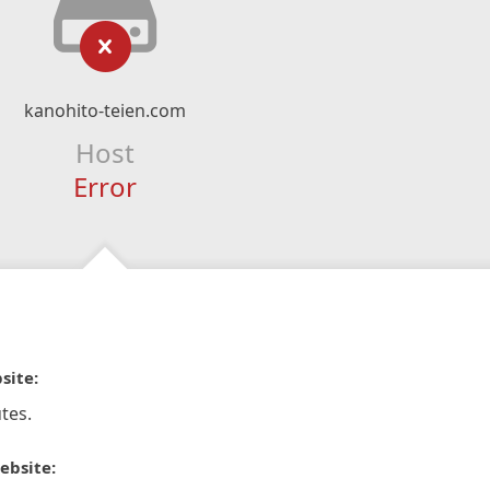
kanohito-teien.com
Host
Error
site:
tes.
ebsite: