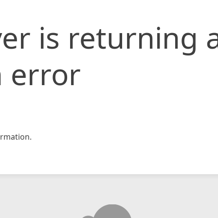
er is returning 
 error
rmation.